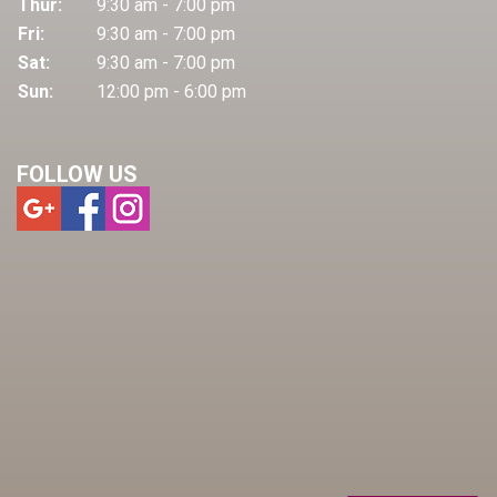
Thur:
9:30 am - 7:00 pm
Fri:
9:30 am - 7:00 pm
Sat:
9:30 am - 7:00 pm
Sun:
12:00 pm - 6:00 pm
FOLLOW US