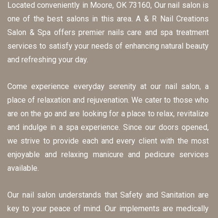
Located conveniently in Moore, OK 73160, Our nail salon is 
one of the best salons in this area. A & R Nail Creations 
Salon & Spa offers premier nails care and spa treatment 
services to satisfy your needs of enhancing natural beauty 
and refreshing your day.
Come experience everyday serenity at our nail salon, a 
place of relaxation and rejuvenation. We cater to those who 
are on the go and are looking for a place to relax, revitalize 
and indulge in a spa experience. Since our doors opened, 
we strive to provide each and every client with the most 
enjoyable and relaxing manicure and pedicure services 
available.
Our nail salon understands that Safety and Sanitation are 
key to your peace of mind. Our implements are medically 