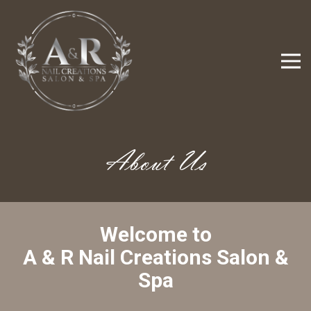
About Us
Welcome to
 A & R Nail Creations Salon & 
Spa