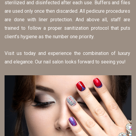
sterilized and disinfected after each use. Buffers and files 
are used only once then discarded. All pedicure procedures 
are done with liner protection. And above all, staff are 
trained to follow a proper sanitization protocol that puts 
client’s hygiene as the number one priority.
Visit us today and experience the combination of luxury 
and elegance. Our nail salon looks forward to seeing you!