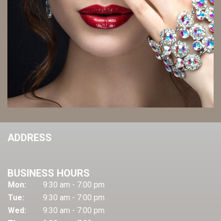
ADDRESS
BUSINESS HOURS
Mon:
9:30 am - 7:00 pm
Tue:
9:30 am - 7:00 pm
Wed:
9:30 am - 7:00 pm