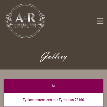
Gallery
All
Eyelash extensions and Eyebrows 73160