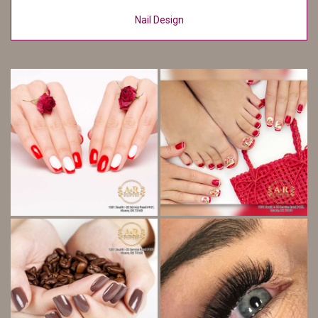
Nail Design