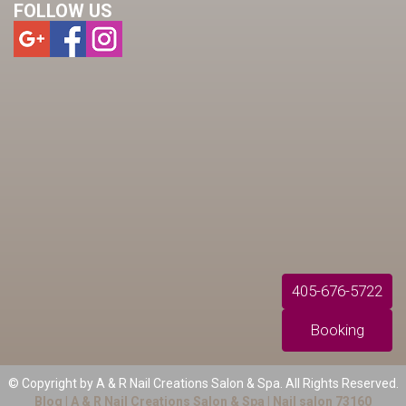
FOLLOW US
405-676-5722
Booking
© Copyright by A & R Nail Creations Salon & Spa. All Rights Reserved.
Blog 
| 
A & R Nail Creations Salon & Spa
 | 
Nail salon 73160