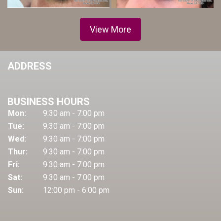
View More
ADDRESS
BUSINESS HOURS
Mon:
9:30 am - 7:00 pm
Tue:
9:30 am - 7:00 pm
Wed:
9:30 am - 7:00 pm
Thur:
9:30 am - 7:00 pm
Fri:
9:30 am - 7:00 pm
Sat:
9:30 am - 7:00 pm
Sun:
12:00 pm - 6:00 pm