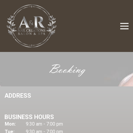
Booking
ADDRESS
BUSINESS HOURS
Mon:
9:30 am - 7:00 pm
Tue:
9:30 am - 7:00 pm