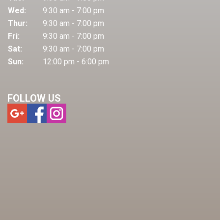
Wed:
9:30 am - 7:00 pm
Thur:
9:30 am - 7:00 pm
Fri:
9:30 am - 7:00 pm
Sat:
9:30 am - 7:00 pm
Sun:
12:00 pm - 6:00 pm
FOLLOW US